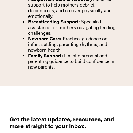
support to help mothers debrief,
decompress, and recover physically and
emotionally.
Breastfeeding Support:
Specialist
assistance for mothers navigating feeding
challenges.
Newborn Care:
Practical guidance on
infant settling, parenting rhythms, and
newborn health.
Family Support:
Holistic prenatal and
parenting guidance to build confidence in
new parents.
Get the latest updates, resources, and
more straight to your inbox.