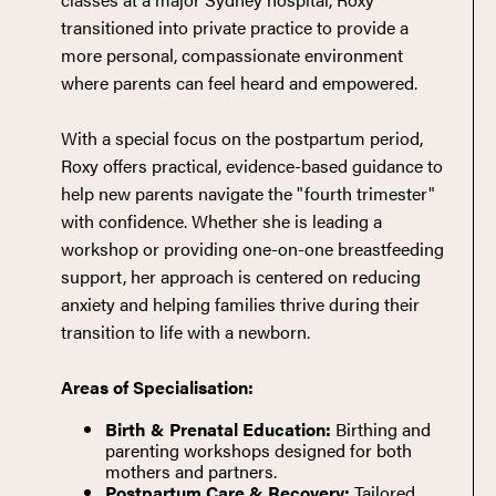
transitioned into private practice to provide a
more personal, compassionate environment
where parents can feel heard and empowered.
With a special focus on the postpartum period,
Roxy offers practical, evidence-based guidance to
help new parents navigate the "fourth trimester"
with confidence. Whether she is leading a
workshop or providing one-on-one breastfeeding
support, her approach is centered on reducing
anxiety and helping families thrive during their
transition to life with a newborn.
Areas of Specialisation:
Birth & Prenatal Education:
Birthing and
parenting workshops designed for both
mothers and partners.
Postpartum Care & Recovery:
Tailored