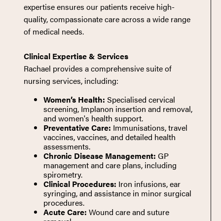
expertise ensures our patients receive high-
quality, compassionate care across a wide range
of medical needs.
Clinical Expertise & Services
Rachael provides a comprehensive suite of
nursing services, including:
Women’s Health:
Specialised cervical
screening, Implanon insertion and removal,
and women's health support.
Preventative Care:
Immunisations, travel
vaccines, vaccines, and detailed health
assessments.
Chronic Disease Management:
GP
management and care plans, including
spirometry.
Clinical Procedures:
Iron infusions, ear
syringing, and assistance in minor surgical
procedures.
Acute Care:
Wound care and suture