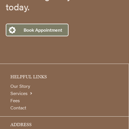
today.
Book Appointment
HELPFUL LINKS
Our Story
Services
Fees
Contact
ADDRESS