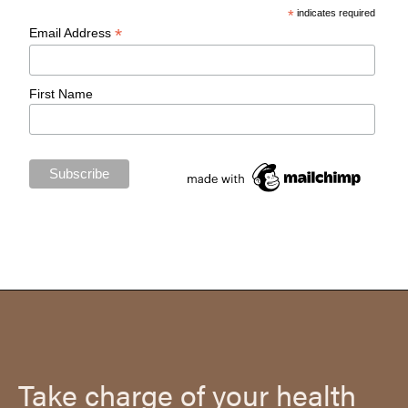
*
indicates required
*
Email Address
First Name
Take charge of your health