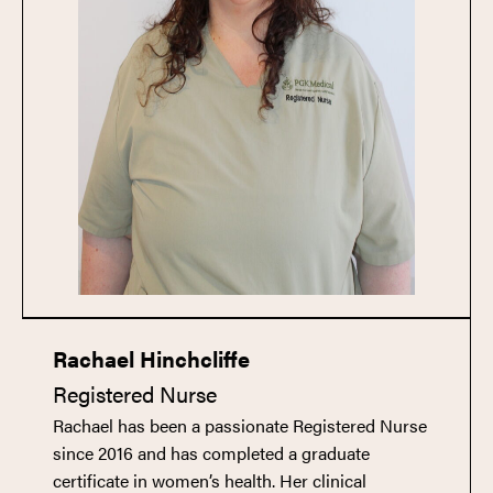
Rachael Hinchcliffe
Registered Nurse
Rachael has been a passionate Registered Nurse
since 2016 and has completed a graduate
certificate in women’s health. Her clinical