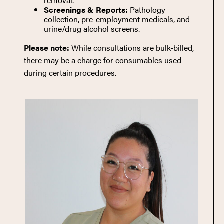
removal.
Screenings & Reports:
Pathology
collection, pre-employment medicals, and
urine/drug alcohol screens.
Please note:
While consultations are bulk-billed,
there may be a charge for consumables used
during certain procedures.