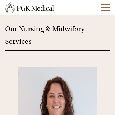
Our Nursing & Midwifery
Services