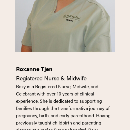
Roxanne Tjen
Registered Nurse & Midwife
Roxy is a Registered Nurse, Midwife, and
Celebrant with over 10 years of clinical
experience. She is dedicated to supporting
families through the transformative journey of
pregnancy, birth, and early parenthood. Having
previously taught childbirth and parenting
classes at a major Sydney hospital, Roxy